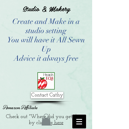
Studio & Makery
Create and Make in a
studio setting
You will have it All Sewn
Up
Advice it always free
Contact Cathy
Amazon Affiliate
Check out "Where did you get that?"
by clicking
here