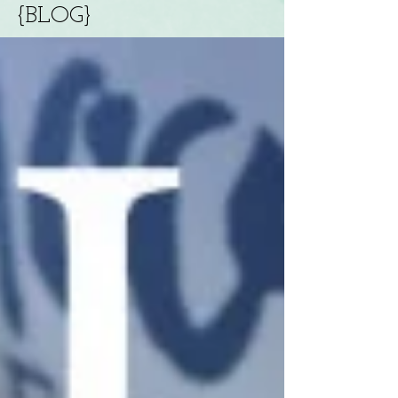
{BLOG}