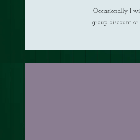
Occasionally I wi
group discount or 