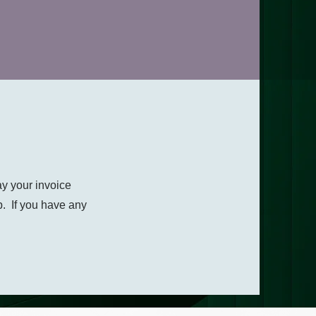
ay your invoice
p. If you have any