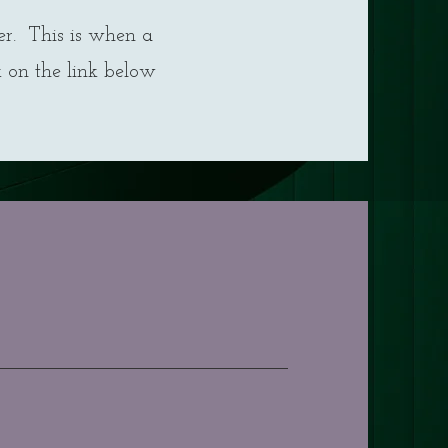
er. This is when a
k on the link below