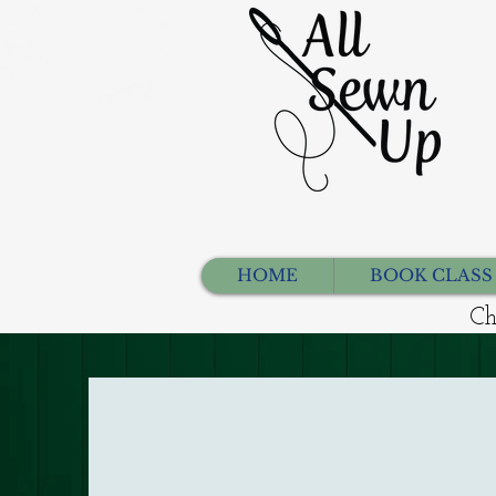
HOME
BOOK CLASS
Ch