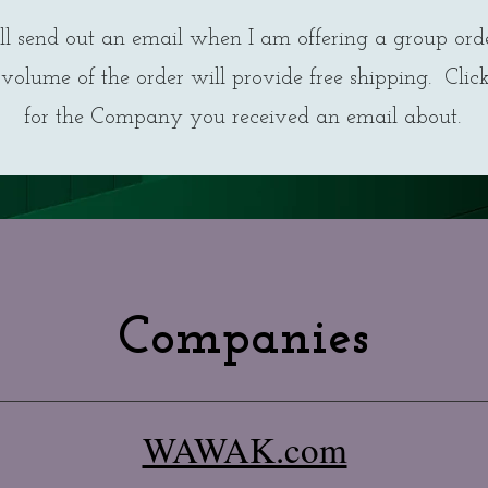
ll send out an email when I am offering a group ord
volume of the order will provide free shipping. Clic
for the Company you received an email about.
Companies
WAWAK.com