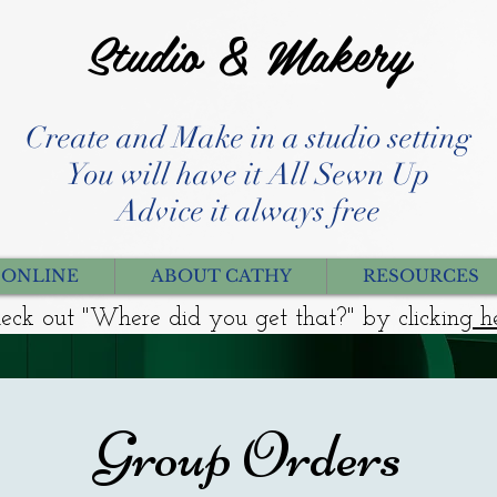
Studio & Makery
Create and Make in a studio setting
You will have it All Sewn Up
Advice it always free
 ONLINE
ABOUT CATHY
RESOURCES
eck out "Where did you get that?" by clicking
h
Group Orders