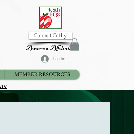
Contact Cathy
Amazon Affiliate
Log In
MEMBER RESOURCES
ere