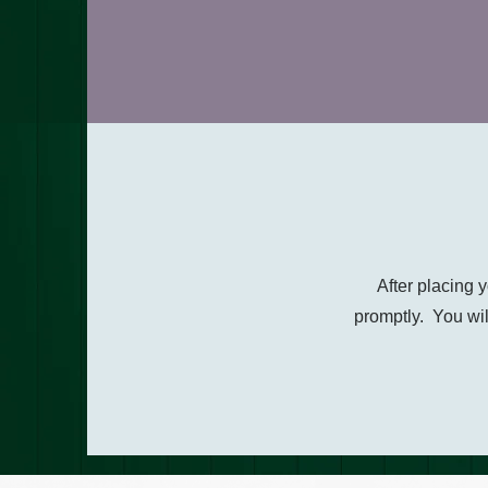
After placing 
promptly. You wil