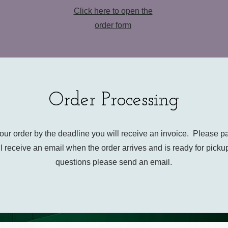
Click here to open the
order form
Order Processing
your order by the deadline you will receive an invoice. Please p
l receive an email when the order arrives and is ready for picku
questions please send an email.