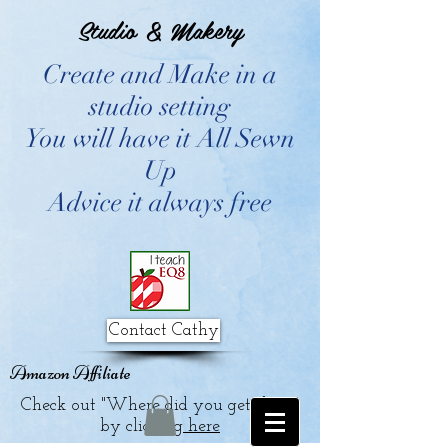
Studio & Makery
Create and Make in a
studio setting
You will have it All Sewn
Up
Advice it always free
Contact Cathy
Amazon Affiliate
Check out "Where did you get that?"
by clicking
here