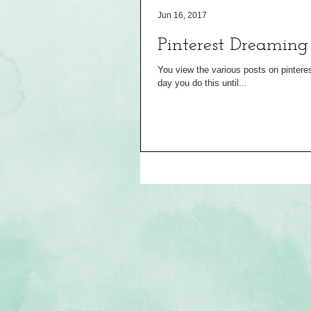
Jun 16, 2017
Pinterest Dreaming
You view the various posts on pinterest 
day you do this until...