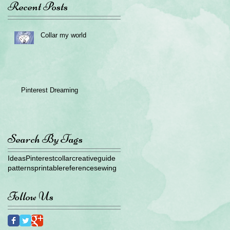
Recent Posts
Collar my world
Pinterest Dreaming
Search By Tags
Ideas
Pinterest
collar
creative
guide
patterns
printable
reference
sewing
Follow Us