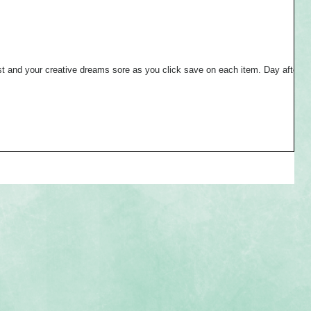
and your creative dreams sore as you click save on each item. Day after