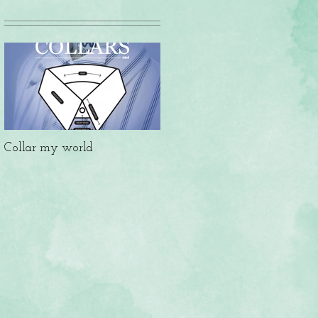
Collar my world