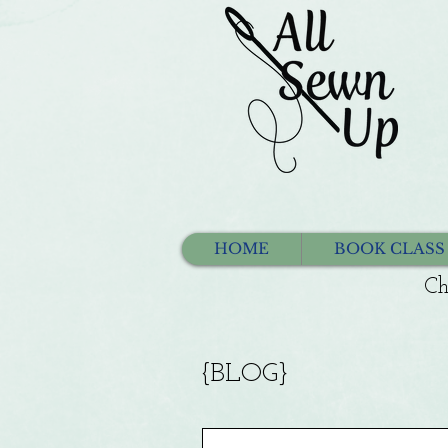
HOME
BOOK CLASS
Ch
{BLOG}