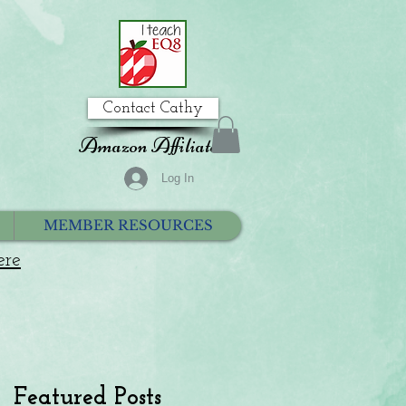
Contact Cathy
Amazon Affiliate
Log In
MEMBER RESOURCES
ere
Featured Posts