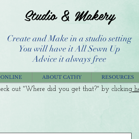
Studio & Makery
Create and Make in a studio setting
You will have it All Sewn Up
Advice it always free
 ONLINE
ABOUT CATHY
RESOURCES
eck out "Where did you get that?" by clicking
h