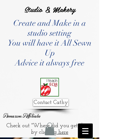
Studio & Makery
Create and Make in a
studio setting
You will have it All Sewn
Up
Advice it always free
Contact Cathy
Amazon Affiliate
Check out "Where did you get that?"
by clicking
here