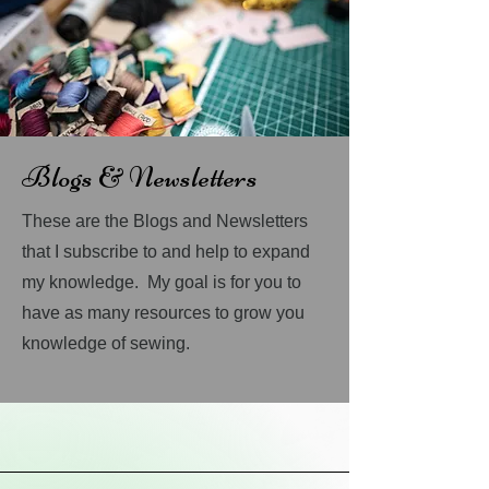
Blogs & Newsletters
These are the Blogs and Newsletters
that I subscribe to and help to expand
my knowledge. My goal is for you to
have as many resources to grow you
knowledge of sewing.