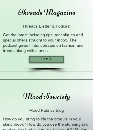
Threads Magazine
Threads Eletter & Podcast
Get the latest including tips, techniques and
special offers straight to your inbox. The
podcast gives hints, updates on fashion and
trends along with stories.
Link
Mood Sewciety
Mood Fabrics Blog
How do you bring to life the croquis in your
sketchbook? How do you use the stunning silk
print you’ve had in your cart all week? What in