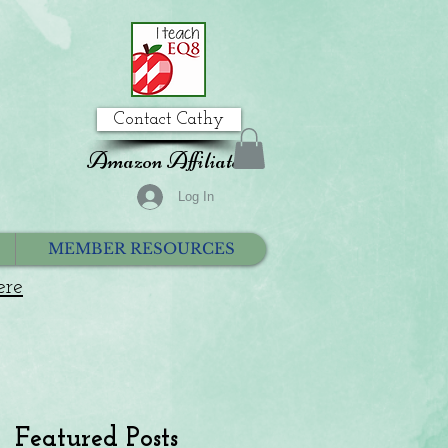
Contact Cathy
Amazon Affiliate
Log In
MEMBER RESOURCES
ere
Featured Posts