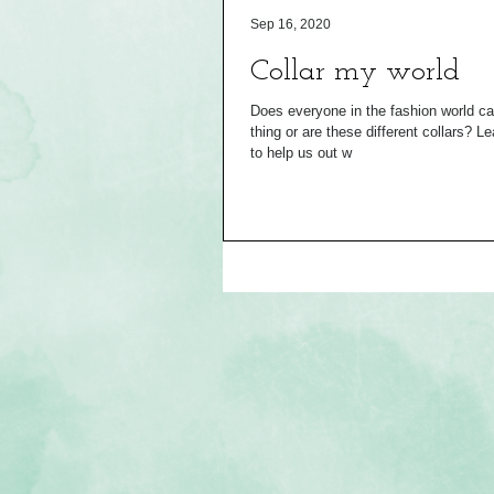
Sep 16, 2020
Collar my world
Does everyone in the fashion world cal
thing or are these different collars? Leave it so Mood fabrics
to help us out w