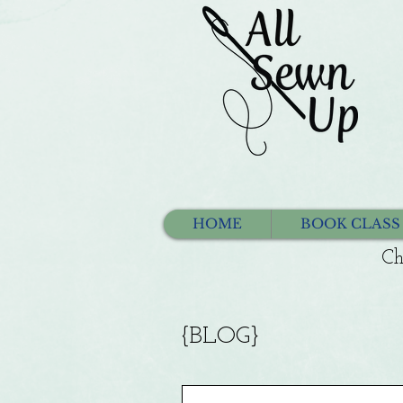
HOME
BOOK CLASS
Ch
{BLOG}