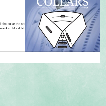
l the collar the same