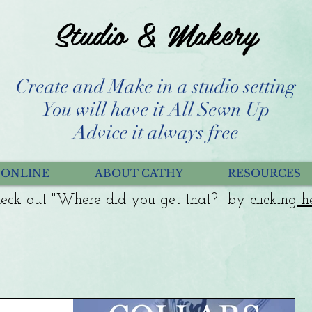
Studio & Makery
Create and Make in a studio setting
You will have it All Sewn Up
Advice it always free
 ONLINE
ABOUT CATHY
RESOURCES
eck out "Where did you get that?" by clicking
h