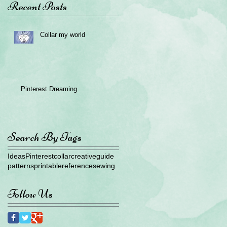
Recent Posts
Collar my world
Pinterest Dreaming
Search By Tags
Ideas
Pinterest
collar
creative
guide
patterns
printable
reference
sewing
Follow Us