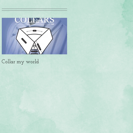
Collar my world