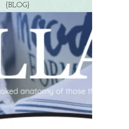
{BLOG}