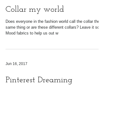
Sep 16, 2020
Collar my world
Does everyone in the fashion world call the collar the
same thing or are these different collars? Leave it so
Mood fabrics to help us out w
Jun 16, 2017
Pinterest Dreaming
You view the various posts on pinterest and your
creative dreams sore as you click save on each item.
Day after day you do this until...