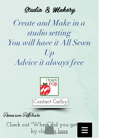
Studio & Makery
Create and Make in a
studio setting
You will have it All Sewn
Up
Advice it always free
Contact Cathy
Amazon Affiliate
Check out "Where did you get that?"
by clicking
here