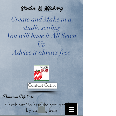
Studio & Makery
Create and Make in a
studio setting
You will have it All Sewn
Up
Advice it always free
Contact Cathy
Amazon Affiliate
Check out "Where did you get that?"
by clicking
here