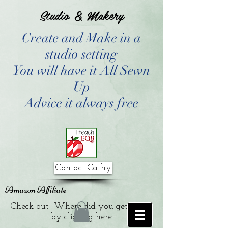
Studio & Makery
Create and Make in a
studio setting
You will have it All Sewn
Up
Advice it always free
Contact Cathy
Amazon Affiliate
Check out "Where did you get that?"
by clicking
here