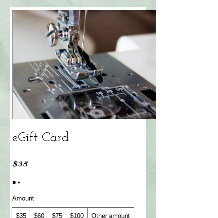
eGift Card
$35
Amount
$35
$60
$75
$100
Other amount