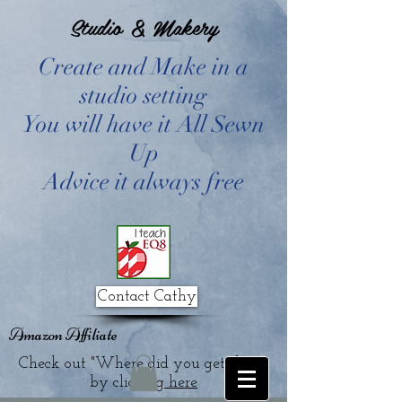
Studio & Makery
Create and Make in a
studio setting
You will have it All Sewn
Up
Advice it always free
Contact Cathy
Amazon Affiliate
Check out "Where did you get that?"
by clicking
here