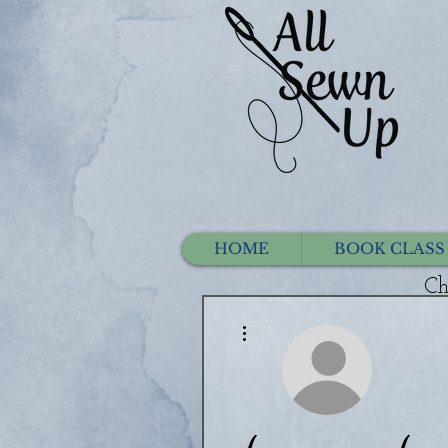
HOME
BOOK CLASS
Ch
More actions