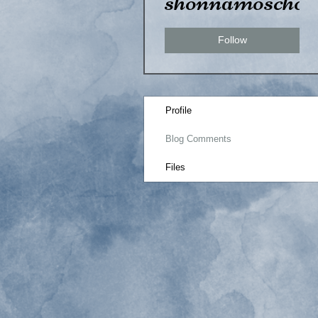
shonnamoscho
Follow
Profile
Blog Comments
Files