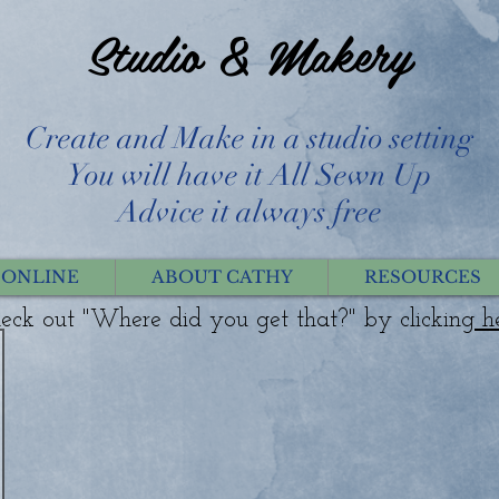
Studio & Makery
Create and Make in a studio setting
You will have it All Sewn Up
Advice it always free
 ONLINE
ABOUT CATHY
RESOURCES
eck out "Where did you get that?" by clicking
h