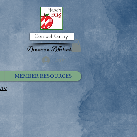
Contact Cathy
Amazon Affiliate
Log In
MEMBER RESOURCES
ere