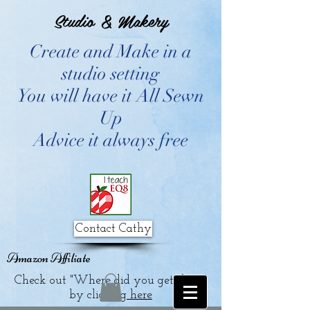
Studio & Makery
Create and Make in a
studio setting
You will have it All Sewn
Up
Advice it always free
Contact Cathy
Amazon Affiliate
Check out "Where did you get that?"
by clicking
here