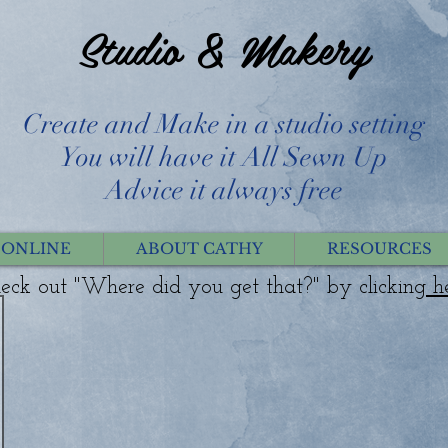
Studio & Makery
Create and Make in a studio setting
You will have it All Sewn Up
Advice it always free
 ONLINE
ABOUT CATHY
RESOURCES
eck out "Where did you get that?" by clicking
h