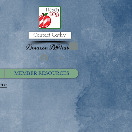
Contact Cathy
Amazon Affiliate
Log In
MEMBER RESOURCES
ere