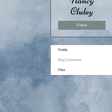
Nancy
Cluley
Follow
Profile
Blog Comments
Files