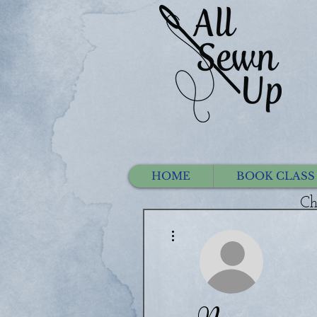
HOME
BOOK CLASS
Ch
More actions