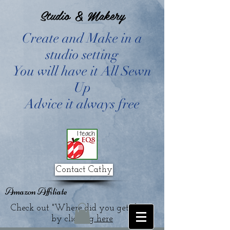
Studio & Makery
Create and Make in a
studio setting
You will have it All Sewn
Up
Advice it always free
Contact Cathy
Amazon Affiliate
Check out "Where did you get that?"
by clicking
here