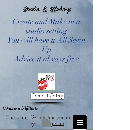
Studio & Makery
Create and Make in a
studio setting
You will have it All Sewn
Up
Advice it always free
Contact Cathy
Amazon Affiliate
Check out "Where did you get that?"
by clicking
here