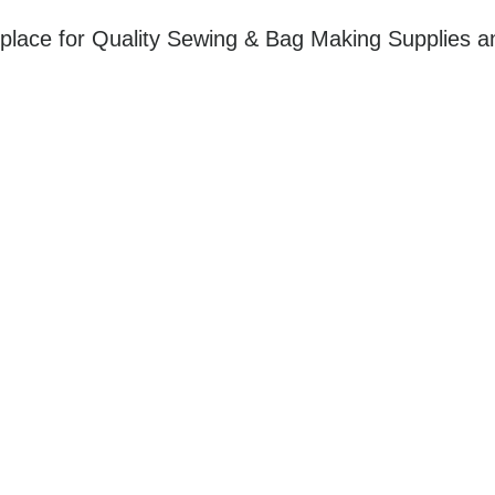
place for Quality Sewing & Bag Making Supplies a