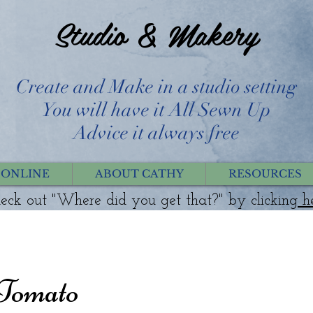
Studio & Makery
Create and Make in a studio setting
You will have it All Sewn Up
Advice it always free
 ONLINE
ABOUT CATHY
RESOURCES
eck out "Where did you get that?" by clicking
h
 Tomato