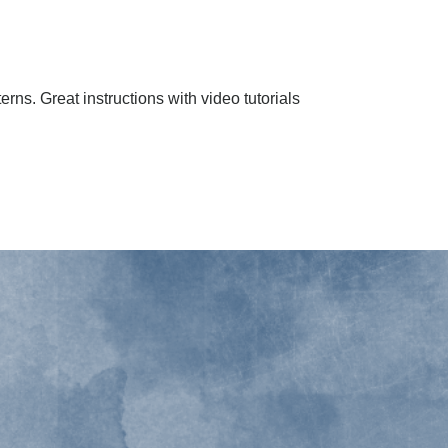
erns. Great instructions with video tutorials