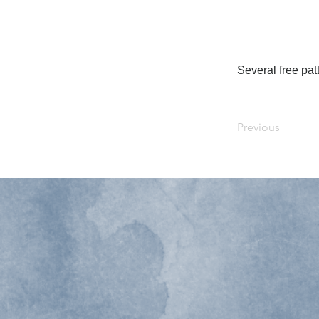
Several free patt
Previous