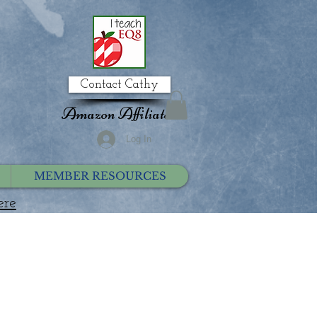
Contact Cathy
Amazon Affiliate
Log In
MEMBER RESOURCES
ere