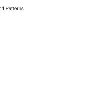
nd Patterns.