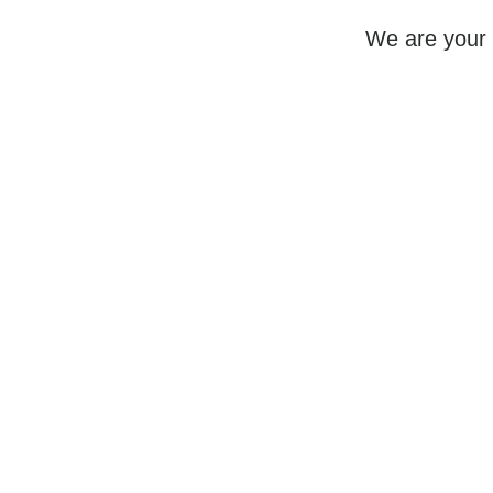
We are your 