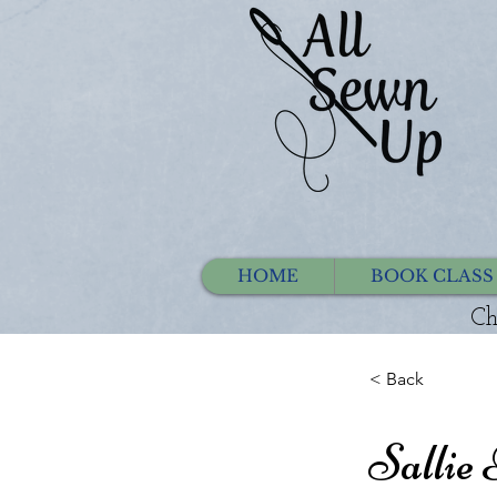
HOME
BOOK CLASS
Ch
< Back
Sallie