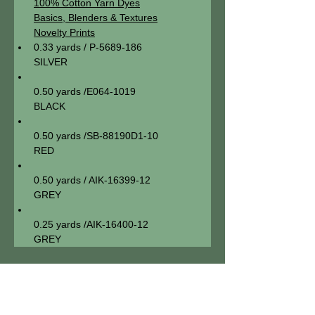
100% Cotton Yarn Dyes
Basics, Blenders & Textures
Novelty Prints
0.33 yards / P-5689-186

SILVER
0.50 yards /E064-1019

BLACK
0.50 yards /SB-88190D1-10

RED
0.50 yards / AIK-16399-12

GREY
0.25 yards /AIK-16400-12

GREY