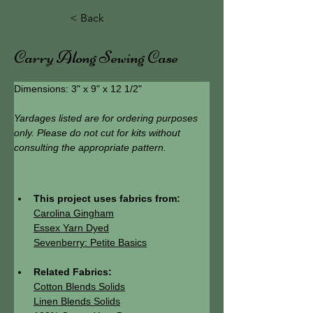
< Back
Carry Along Sewing Case
Dimensions: 3" x 9" x 12 1/2"
Yardages listed are for ordering purposes 
only. Please do not cut for kits without 
consulting the appropriate pattern.
This project uses fabrics from:
Carolina Gingham
Essex Yarn Dyed
Sevenberry: Petite Basics
Related Fabrics:
Cotton Blends Solids
Linen Blends Solids