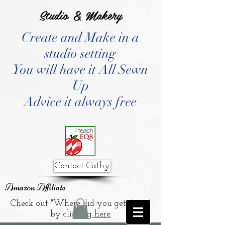
Studio & Makery
Create and Make in a
studio setting
You will have it All Sewn
Up
Advice it always free
Contact Cathy
Amazon Affiliate
Check out "Where did you get that?"
by clicking
here