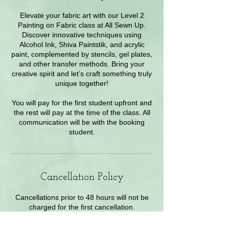
Elevate your fabric art with our Level 2
Painting on Fabric class at All Sewn Up.
Discover innovative techniques using
Alcohol Ink, Shiva Paintstik, and acrylic
paint, complemented by stencils, gel plates,
and other transfer methods. Bring your
creative spirit and let’s craft something truly
unique together!
You will pay for the first student upfront and
the rest will pay at the time of the class. All
communication will be with the booking
student.
Cancellation Policy
Cancellations prior to 48 hours will not be
charged for the first cancellation.
Within 48 hours of class a 50% charge.
Contact Owner for exceptions