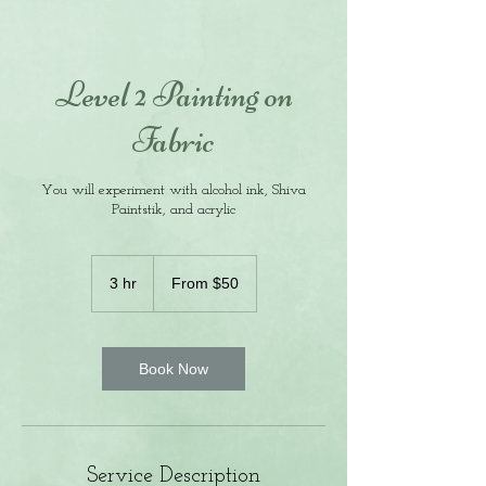
Level 2 Painting on
Fabric
You will experiment with alcohol ink, Shiva
Paintstik, and acrylic
From
50
3 hr
3
From $50
US
dollars
h
r
Book Now
Service Description