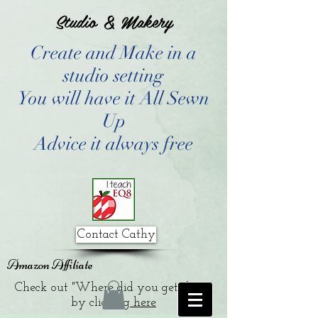
Studio & Makery
Create and Make in a
studio setting
You will have it All Sewn
Up
Advice it always free
Contact Cathy
Amazon Affiliate
Check out "Where did you get that?"
by clicking
here