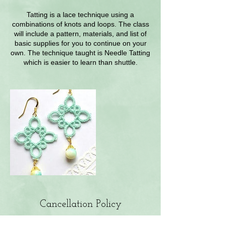
Tatting is a lace technique using a
combinations of knots and loops. The class
will include a pattern, materials, and list of
basic supplies for you to continue on your
own. The technique taught is Needle Tatting
which is easier to learn than shuttle.
Cancellation Policy
Cancellations prior to 48 hours will not be