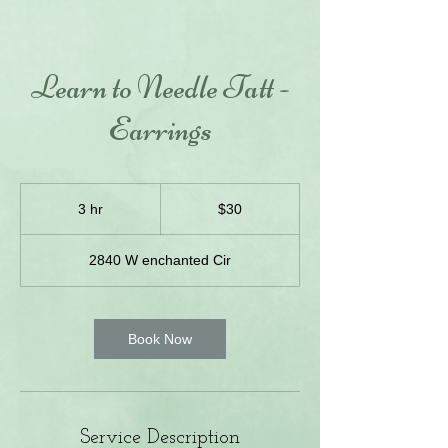
Learn to Needle Tatt -
Earrings
30
US
3 hr
3
$30
dollars
h
r
2840 W enchanted Cir
Book Now
Service Description