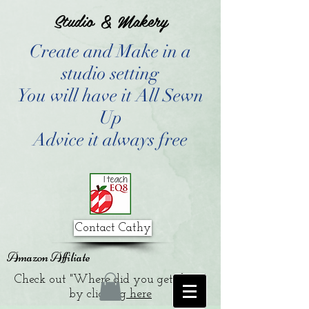
Studio & Makery
Create and Make in a
studio setting
You will have it All Sewn
Up
Advice it always free
Contact Cathy
Amazon Affiliate
Check out "Where did you get that?"
by clicking
here