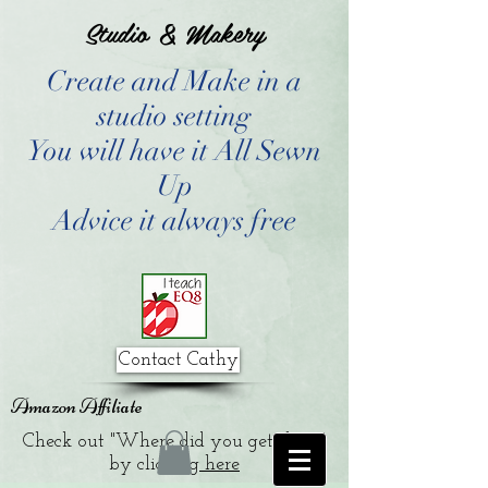
Studio & Makery
Create and Make in a
studio setting
You will have it All Sewn
Up
Advice it always free
Contact Cathy
Amazon Affiliate
Check out "Where did you get that?"
by clicking
here