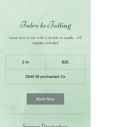
Intro to Tatting
Learn how to tat with a shuttle or needle - All
supplies included
35
US
2 hr
2
$35
dollars
h
r
2840 W enchanted Cir
Book Now
Service Description