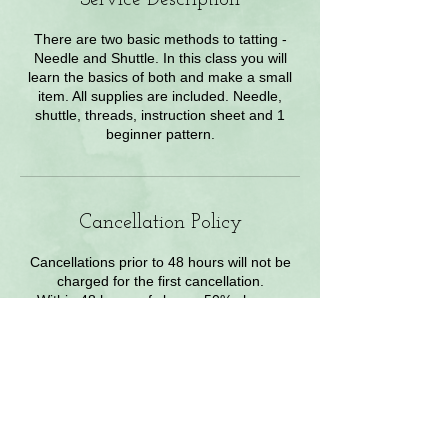
There are two basic methods to tatting -
Needle and Shuttle. In this class you will
learn the basics of both and make a small
item. All supplies are included. Needle,
shuttle, threads, instruction sheet and 1
beginner pattern.
Cancellation Policy
Cancellations prior to 48 hours will not be
charged for the first cancellation.
Within 48 hours of class a 50% charge.
Contact Owner for exceptions
Contact Details
2840 W enchanted Cir, colorado springs,