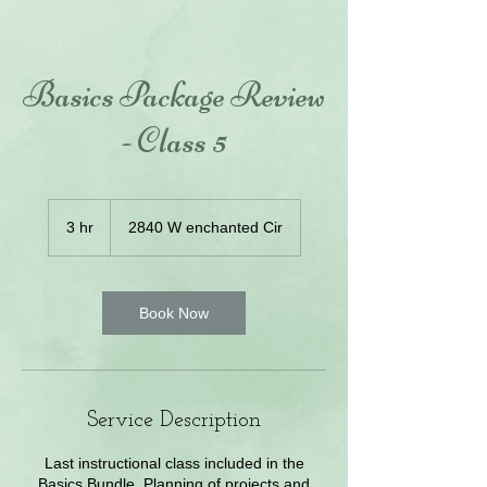
Basics Package Review
- Class 5
3 hr
3
2840 W enchanted Cir
h
r
Book Now
Service Description
Last instructional class included in the
Basics Bundle. Planning of projects and