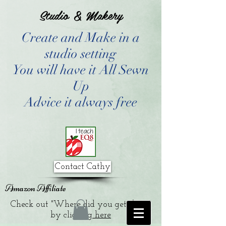
Studio & Makery
Create and Make in a
studio setting
You will have it All Sewn
Up
Advice it always free
Contact Cathy
Amazon Affiliate
Check out "Where did you get that?"
by clicking
here