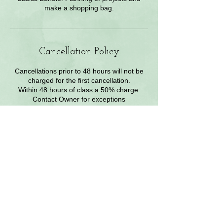
make a shopping bag.
Cancellation Policy
Cancellations prior to 48 hours will not be
charged for the first cancellation.
Within 48 hours of class a 50% charge.
Contact Owner for exceptions
Contact Details
2840 W enchanted Cir, colorado springs,
80917