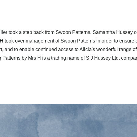
Miller took a step back from Swoon Patterns. Samantha Hussey 
 H took over management of Swoon Patterns in order to ensure
t, and to enable continued access to Alicia's wonderful range o
g Patterns by Mrs H is a trading name of S J Hussey Ltd, comp