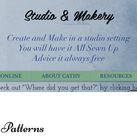
Studio & Makery
Create and Make in a studio setting
You will have it All Sewn Up
Advice it always free
 ONLINE
ABOUT CATHY
RESOURCES
eck out "Where did you get that?" by clicking
h
Patterns