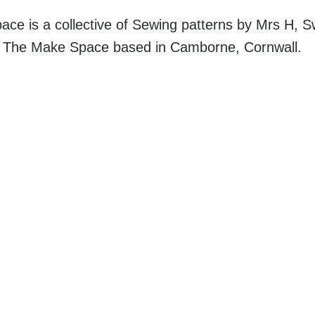
ce is a collective of Sewing patterns by Mrs H, 
d The Make Space based in Camborne, Cornwall.