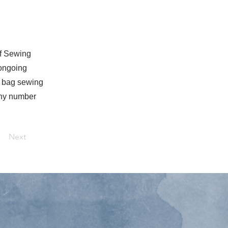
of Sewing
 ongoing
f bag sewing
any number
Next