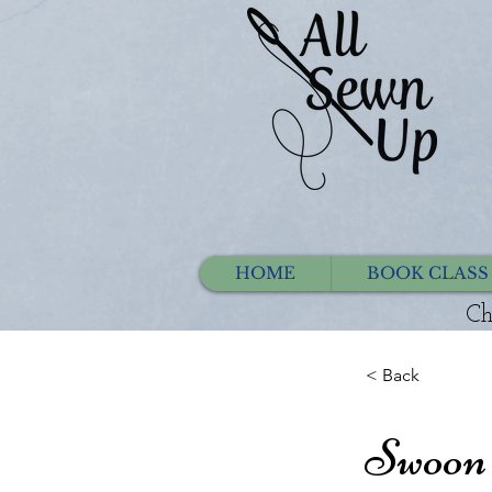
HOME
BOOK CLASS
Ch
< Back
Swoon 