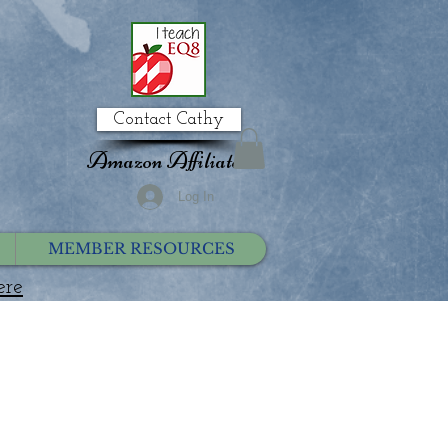
Contact Cathy
Amazon Affiliate
Log In
MEMBER RESOURCES
ere