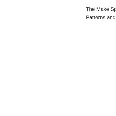
The Make Spa
Patterns an