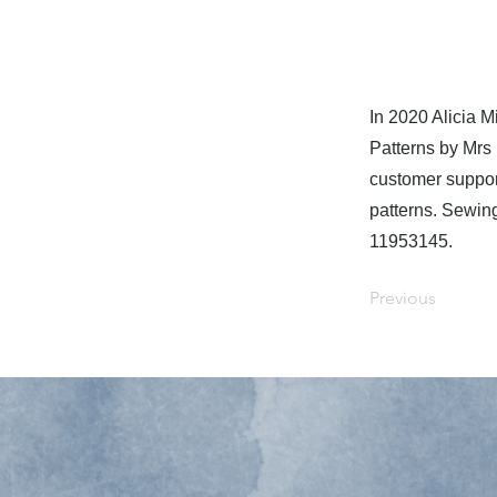
In 2020 Alicia 
Patterns by Mrs
customer suppor
patterns. Sewin
11953145.
Previous