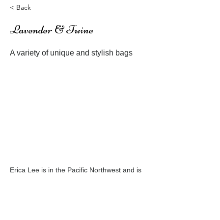
< Back
Lavender & Twine
A variety of unique and stylish bags
Erica Lee is in the Pacific Northwest and is
an avid designer always creating something
new
Previous
Next