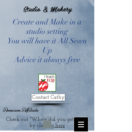
Studio & Makery
Create and Make in a
studio setting
You will have it All Sewn
Up
Advice it always free
Contact Cathy
Amazon Affiliate
Check out "Where did you get that?"
by clicking
here