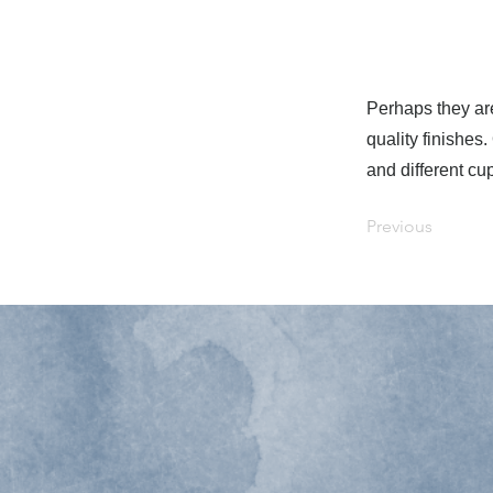
Perhaps they are
quality finishes
and different cu
Previous