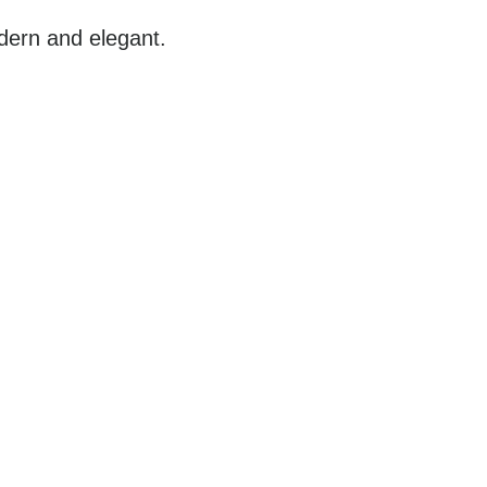
ern and elegant.