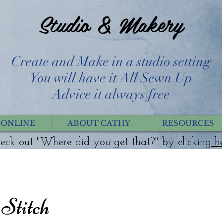
Studio & Makery
Create and Make in a studio setting
You will have it All Sewn Up
Advice it always free
 ONLINE
ABOUT CATHY
RESOURCES
eck out "Where did you get that?" by clicking
h
 Stitch