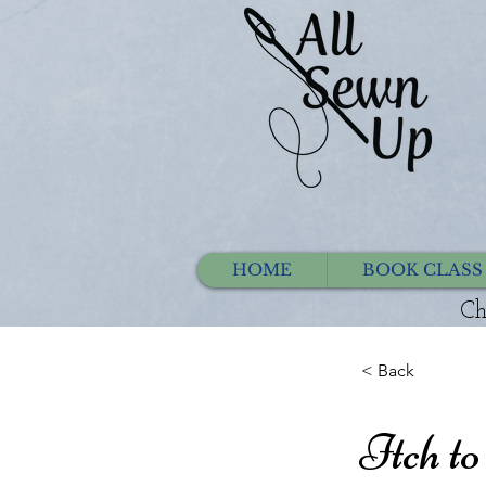
HOME
BOOK CLASS
Ch
< Back
Itch to