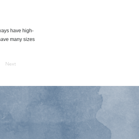
lways have high-
s have many sizes
Next