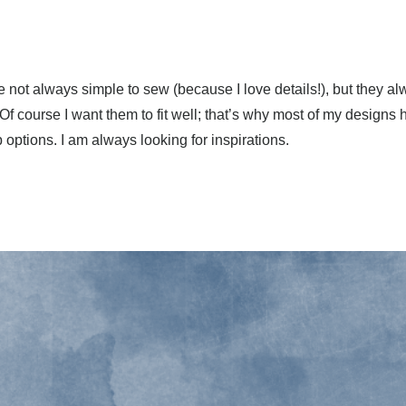
 not always simple to sew (because I love details!), but they a
. Of course I want them to fit well; that’s why most of my design
p options. I am always looking for inspirations.