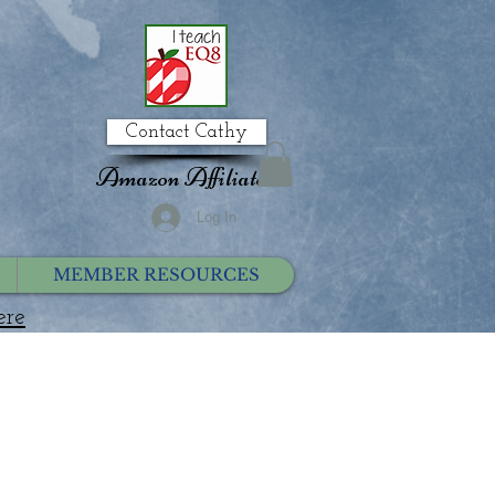
Contact Cathy
Amazon Affiliate
Log In
MEMBER RESOURCES
ere