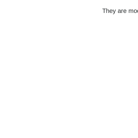
They are mod