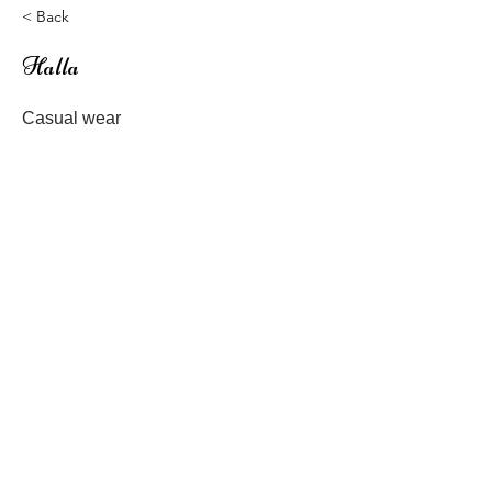
< Back
Halla
Casual wear
Patterns for Baby, Kids and Woman
Previous
Next