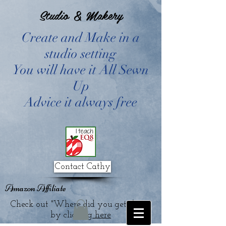
Studio & Makery
Create and Make in a
studio setting
You will have it All Sewn
Up
Advice it always free
Contact Cathy
Amazon Affiliate
Check out "Where did you get that?"
by clicking
here