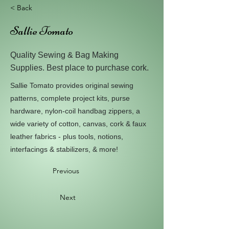
< Back
Sallie Tomato
Quality Sewing & Bag Making
Supplies. Best place to purchase cork.
Sallie Tomato provides original sewing
patterns, complete project kits, purse
hardware, nylon-coil handbag zippers, a
wide variety of cotton, canvas, cork & faux
leather fabrics - plus tools, notions,
interfacings & stabilizers, & more!
Previous
Next