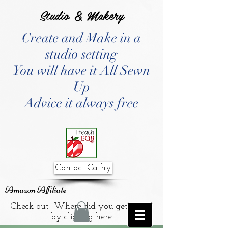
Studio & Makery
Create and Make in a
studio setting
You will have it All Sewn
Up
Advice it always free
Contact Cathy
Amazon Affiliate
Check out "Where did you get that?"
by clicking
here