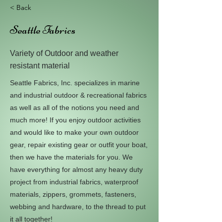
< Back
Seattle Fabrics
Variety of Outdoor and weather
resistant material
Seattle Fabrics, Inc. specializes in marine
and industrial outdoor & recreational fabrics
as well as all of the notions you need and
much more! If you enjoy outdoor activities
and would like to make your own outdoor
gear, repair existing gear or outfit your boat,
then we have the materials for you. We
have everything for almost any heavy duty
project from industrial fabrics, waterproof
materials, zippers, grommets, fasteners,
webbing and hardware, to the thread to put
it all together!