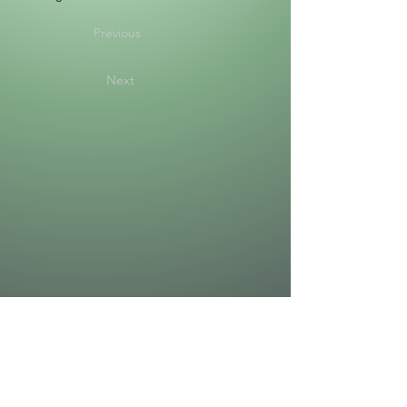
Previous
Next