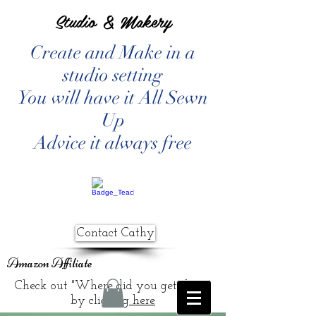
Studio & Makery
Create and Make in a
studio setting
You will have it All Sewn
Up
Advice it always free
Contact Cathy
Amazon Affiliate
Check out "Where did you get that?"
by clicking
here