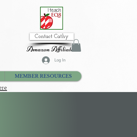
Contact Cathy
Amazon Affiliate
Log In
MEMBER RESOURCES
ere