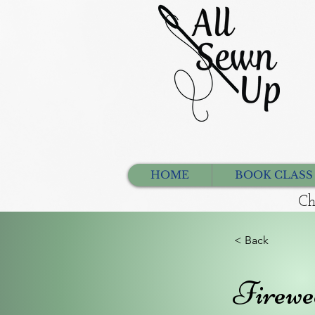
HOME
BOOK CLASS
Ch
< Back
Firewe