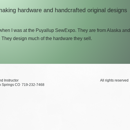
making hardware and handcrafted original designs
y when I was at the Puyallup SewExpo. They are from Alaska an
. They design much of the hardware they sell.
xtile Artist and Instructor All rights reserved ©2
Colorado Springs CO 719-232-7468