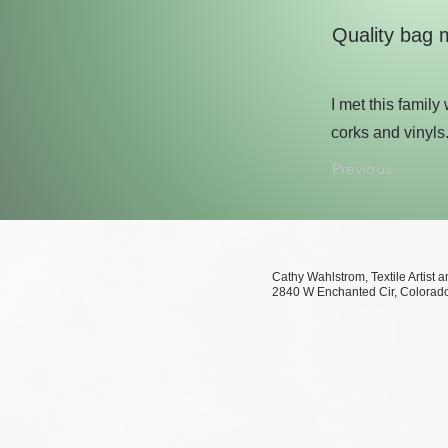
Quality bag 
I met this famil
corks and vinyls
Previous
Cathy Wahlstrom, Te
2840 W Enchanted Cir, 