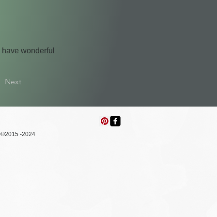
d have wonderful
Next
015 -2024