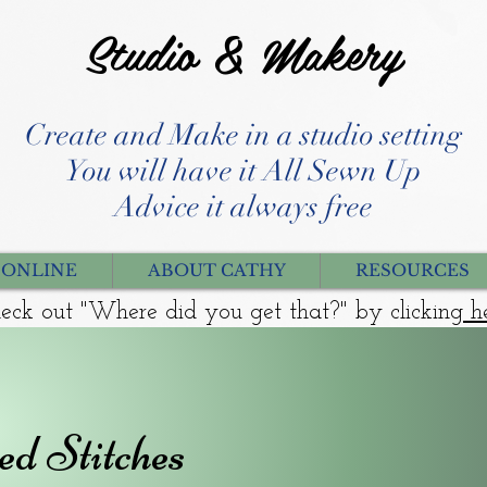
Studio & Makery
Create and Make in a studio setting
You will have it All Sewn Up
Advice it always free
 ONLINE
ABOUT CATHY
RESOURCES
eck out "Where did you get that?" by clicking
h
ed Stitches