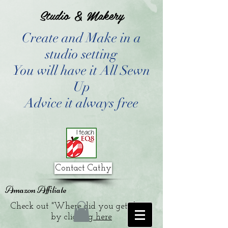
Studio & Makery
Create and Make in a
studio setting
You will have it All Sewn
Up
Advice it always free
Contact Cathy
Amazon Affiliate
Check out "Where did you get that?"
by clicking
here