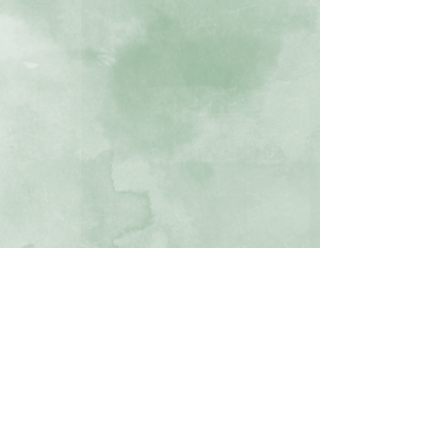
Cathy Wahlstrom, Textile Artist and Instructor
All rights reserved ©
2015 -2024
2840 W Enchanted Cir, Colorado Springs CO
719-232-7468