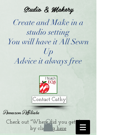
Studio & Makery
Create and Make in a
studio setting
You will have it All Sewn
Up
Advice it always free
Contact Cathy
Amazon Affiliate
Check out "Where did you get that?"
by clicking
here