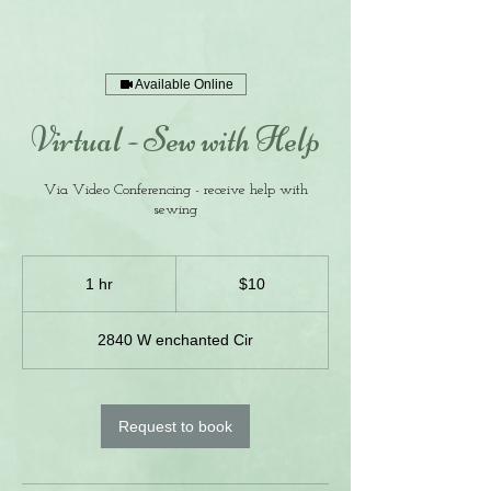
Available Online
Virtual - Sew with Help
Via Video Conferencing - receive help with
sewing
10
US
1 hr
1
$10
dollars
h
2840 W enchanted Cir
Request to book