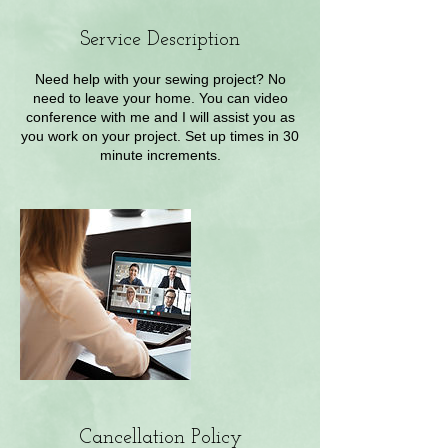
Service Description
Need help with your sewing project? No
need to leave your home. You can video
conference with me and I will assist you as
you work on your project. Set up times in 30
minute increments.
Cancellation Policy